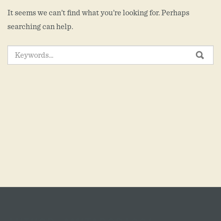
It seems we can’t find what you’re looking for. Perhaps
searching can help.
SEARCH
SEA
FOR: