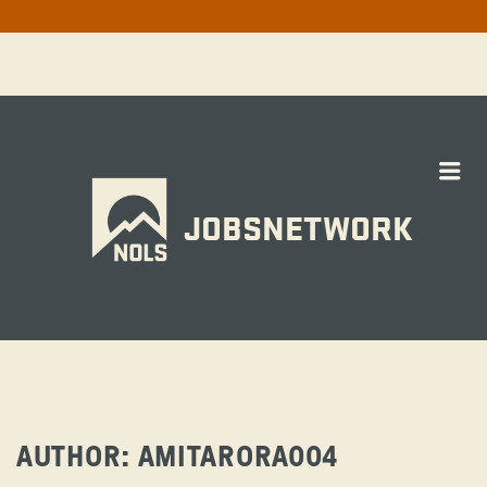
Me
JOBSNETWORK
AUTHOR:
AMITARORA004