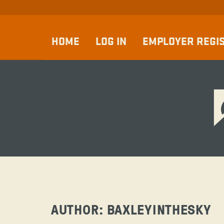
HOME
LOG IN
EMPLOYER REGI
AUTHOR:
BAXLEYINTHESKY