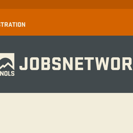
STRATION
JOBSNETWOR