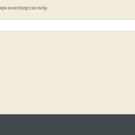
haps searching can help.