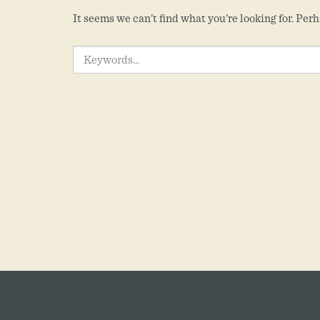
It seems we can’t find what you’re looking for. Per
SEARCH
FOR: