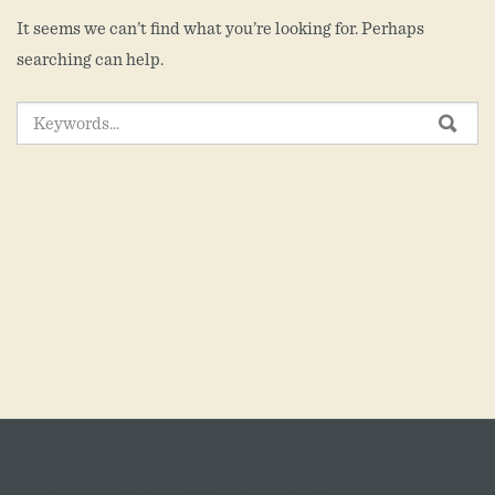
It seems we can’t find what you’re looking for. Perhaps
searching can help.
SEARCH
SEA
FOR: