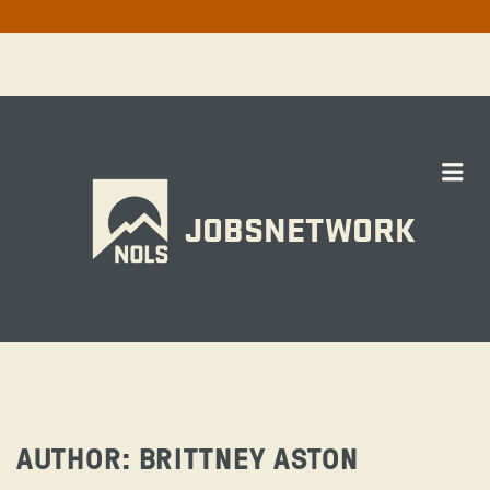
Me
JOBSNETWORK
AUTHOR:
BRITTNEY ASTON