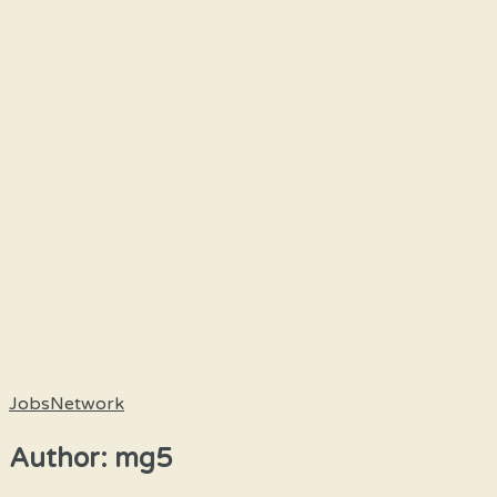
JobsNetwork
Author:
mg5