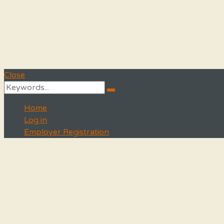
Close
Search
Search
for:
Home
Log in
Employer Registration
Menu