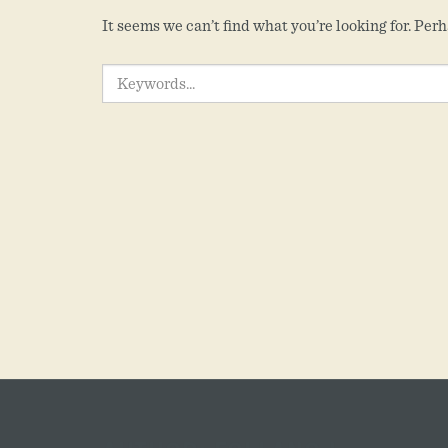
It seems we can’t find what you’re looking for. Per
SEARCH
FOR: