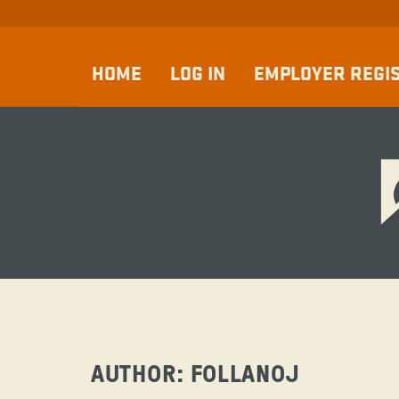
HOME
LOG IN
EMPLOYER REGI
AUTHOR:
FOLLANOJ