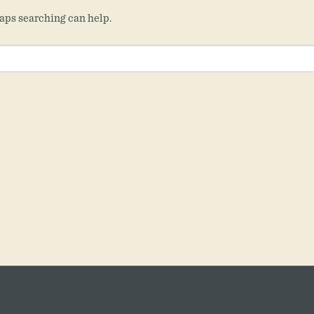
haps searching can help.