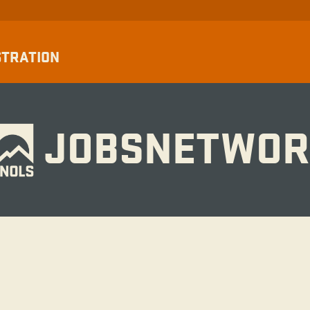
STRATION
JOBSNETWOR