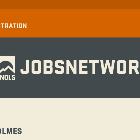
STRATION
JOBSNETWOR
OLMES