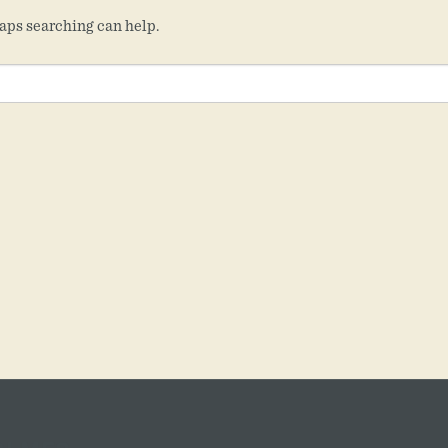
haps searching can help.