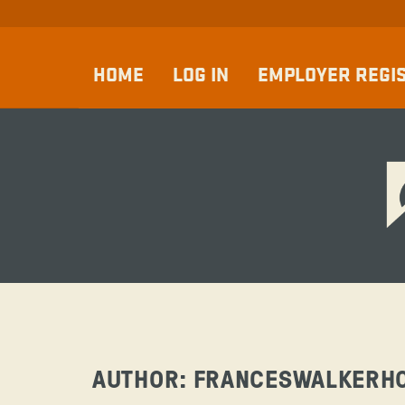
HOME
LOG IN
EMPLOYER REGI
AUTHOR:
FRANCESWALKERH