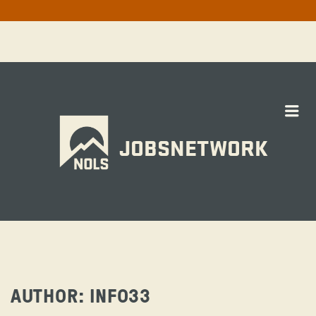
Me
JOBSNETWORK
AUTHOR:
INFO33