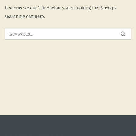
It seems we can’t find what you’re looking for. Perhaps
searching can help.
SEARCH
SEA
FOR: