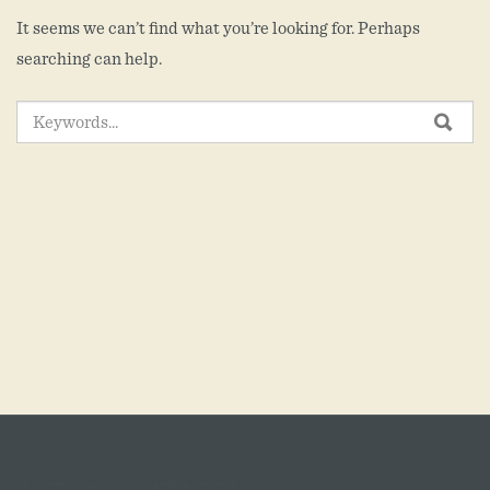
It seems we can’t find what you’re looking for. Perhaps
searching can help.
SEARCH
SEA
FOR: