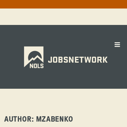
Me
JOBSNETWORK
AUTHOR:
MZABENKO