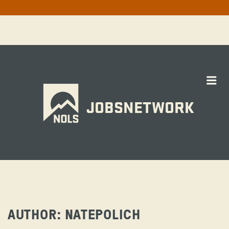
Me
JOBSNETWORK
AUTHOR:
NATEPOLICH