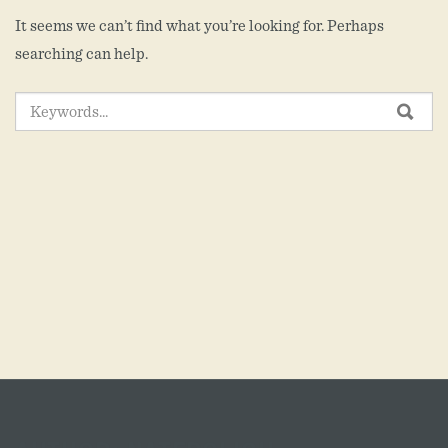
It seems we can’t find what you’re looking for. Perhaps
searching can help.
SEARCH
SEA
FOR: