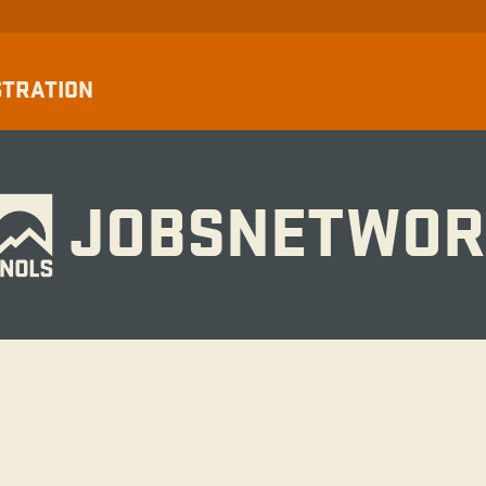
STRATION
JOBSNETWOR