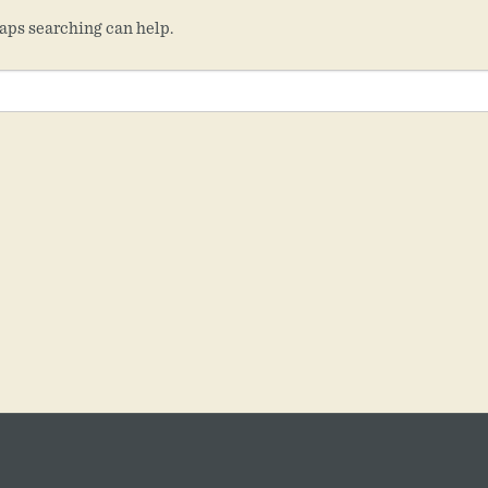
haps searching can help.