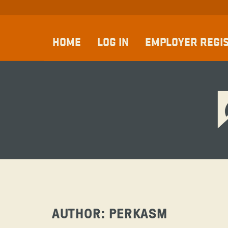
HOME
LOG IN
EMPLOYER REGI
AUTHOR:
PERKASM