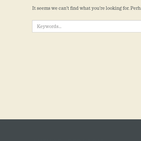
It seems we can’t find what you’re looking for. Per
SEARCH
FOR: