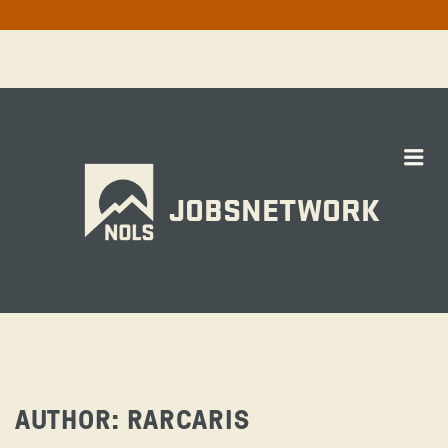
Me
JOBSNETWORK
AUTHOR:
RARCARIS