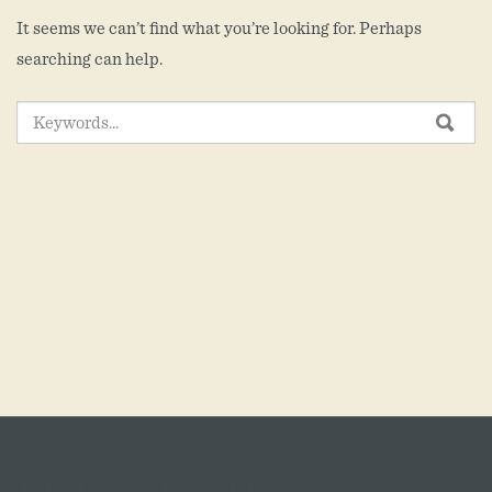
It seems we can’t find what you’re looking for. Perhaps
searching can help.
SEARCH
SEA
FOR: