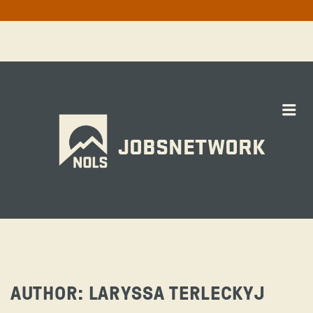
Me
JOBSNETWORK
AUTHOR:
LARYSSA TERLECKYJ