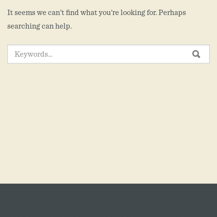
It seems we can’t find what you’re looking for. Perhaps
searching can help.
SEARCH
SEA
FOR: