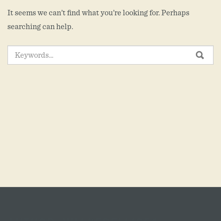
It seems we can’t find what you’re looking for. Perhaps
searching can help.
SEARCH
SEA
FOR: