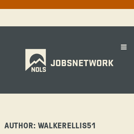
Me
JOBSNETWORK
AUTHOR:
WALKERELLIS51