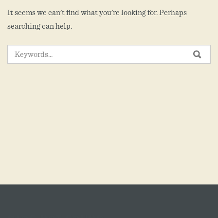
It seems we can’t find what you’re looking for. Perhaps
searching can help.
SEARCH
SEA
FOR: