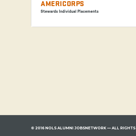
AMERICORPS
Stewards Individual Placements
© 2016 NOLS ALUMNI JOBSNETWORK — ALL RIGHTS