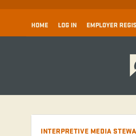
HOME
LOG IN
EMPLOYER REGI
INTERPRETIVE MEDIA STEWA