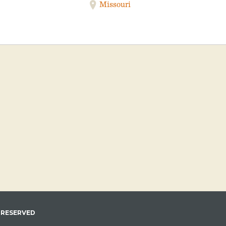
Missouri
 RESERVED