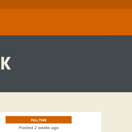
K
FULL TIME
Posted 2 weeks ago