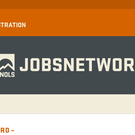
STRATION
JOBSNETWOR
RD –