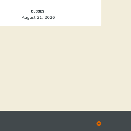
CLOSES:
August 21, 2026
Back