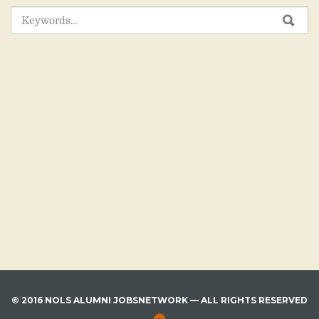
SEARCH
SEA
FOR:
© 2016 NOLS ALUMNI JOBSNETWORK — ALL RIGHTS RESERVED