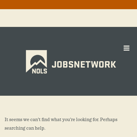
Me
JOBSNETWORK
It seems we can’t find what you’re looking for. Perhaps
searching can help.