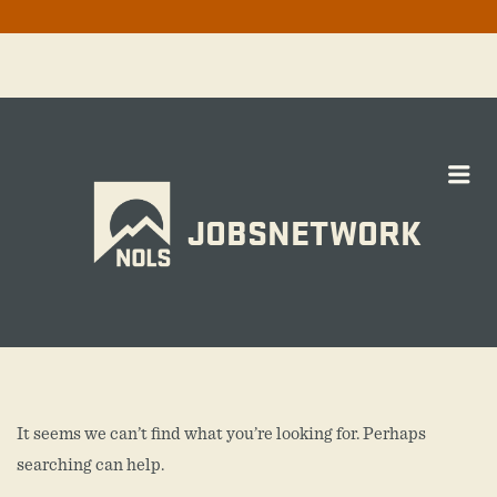
Me
JOBSNETWORK
It seems we can’t find what you’re looking for. Perhaps
searching can help.