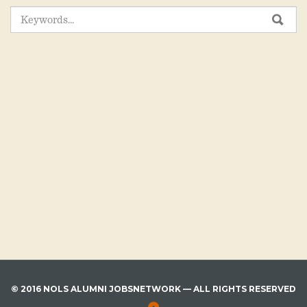
SEARCH
SEA
FOR:
© 2016 NOLS ALUMNI JOBSNETWORK — ALL RIGHTS RESERVED