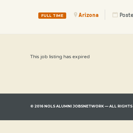
Arizona
Poste
FULL TIME
This job listing has expired
© 2016 NOLS ALUMNI JOBSNETWORK — ALL RIGHTS