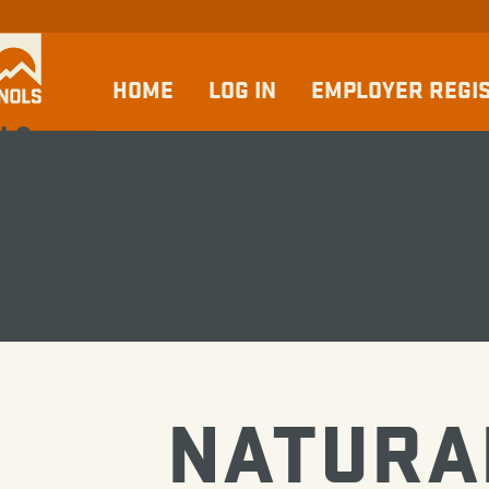
HOME
LOG IN
EMPLOYER REGI
LS
BSNETWORK
NATURA