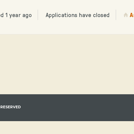
d 1 year ago
Applications have closed
A
 RESERVED