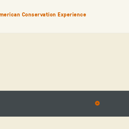
merican Conservation Experience
Back
to
Top