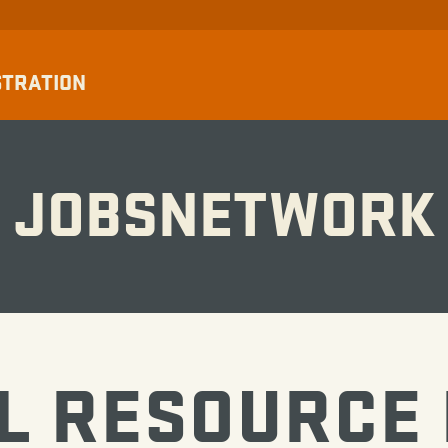
STRATION
JOBSNETWORK
L RESOURCE