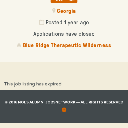
Georgia
Posted 1 year ago
Applications have closed
Blue Ridge Therapeutic Wilderness
This job listing has expired
© 2016 NOLS ALUMNI JOBSNETWORK — ALL RIGHTS RESERVED
Back
to
Top