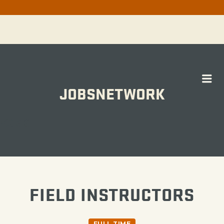
Me
JOBSNETWORK
WORK
FIELD INSTRUCTORS
FULL TIME