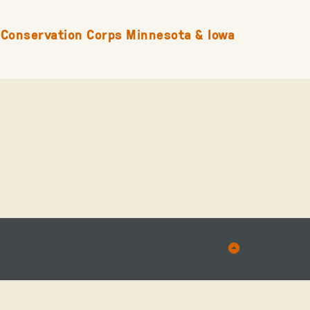
Conservation Corps Minnesota & Iowa
Back
to
Top