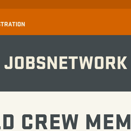
STRATION
JOBSNETWORK
LD CREW ME