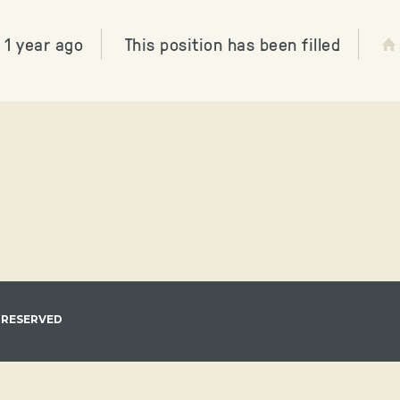
 1 year ago
This position has been filled
 RESERVED