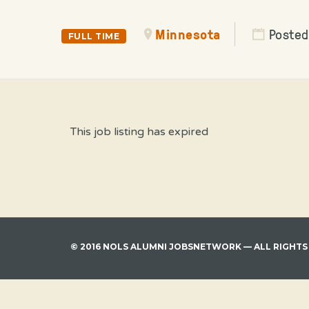
Minnesota
Posted
FULL TIME
This job listing has expired
© 2016 NOLS ALUMNI JOBSNETWORK — ALL RIGHTS