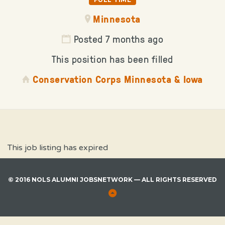
Minnesota
Posted 7 months ago
This position has been filled
Conservation Corps Minnesota & Iowa
This job listing has expired
© 2016 NOLS ALUMNI JOBSNETWORK — ALL RIGHTS RESERVED
Back
to
Top