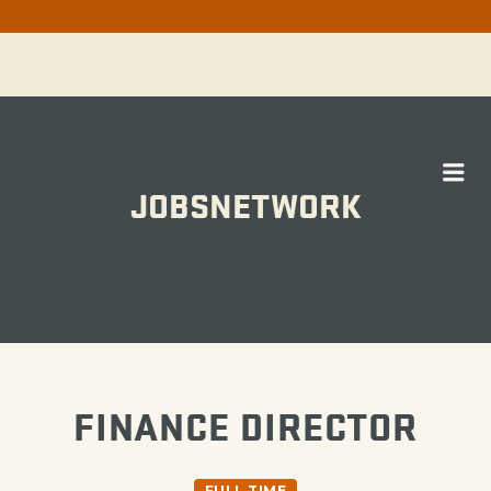
Me
JOBSNETWORK
WORK
FINANCE DIRECTOR
FULL TIME