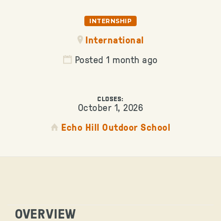
INTERNSHIP
International
Posted 1 month ago
CLOSES:
October 1, 2026
Echo Hill Outdoor School
OVERVIEW