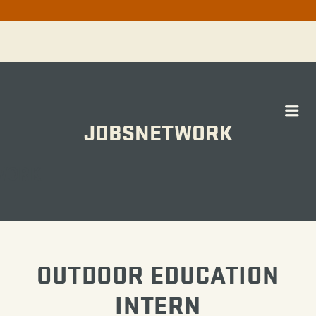
Me
JOBSNETWORK
WORK
OUTDOOR EDUCATION
INTERN