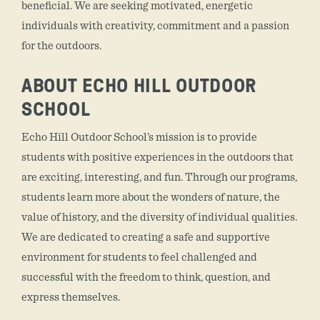
beneficial. We are seeking motivated, energetic
individuals with creativity, commitment and a passion
for the outdoors.
ABOUT ECHO HILL OUTDOOR
SCHOOL
Echo Hill Outdoor School’s mission is to provide
students with positive experiences in the outdoors that
are exciting, interesting, and fun. Through our programs,
students learn more about the wonders of nature, the
value of history, and the diversity of individual qualities.
We are dedicated to creating a safe and supportive
environment for students to feel challenged and
successful with the freedom to think, question, and
express themselves.