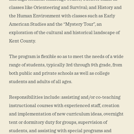
classes like Orienteering and Survival; and History and
the Human Environment with classes such as Early
American Studies and the “Mystery Tour”, an
exploration of the cultural and historical landscape of
Kent County.
The program is flexible so as to meet the needs of a wide
range of students, typically 3rd through 9th grade, from
both public and private schools as well as college
students and adults of all ages.
Responsibilities include: assisting and/or co-teaching
instructional courses with experienced staff, creation
and implementation of new curriculum ideas, overnight
tent or dormitory duty for groups, supervision of
students, and assisting with special programs and