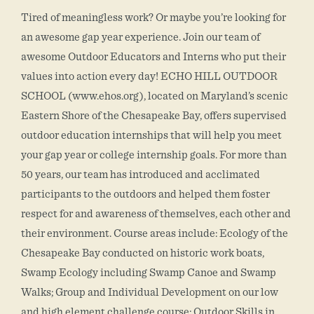
Tired of meaningless work? Or maybe you’re looking for
an awesome gap year experience. Join our team of
awesome Outdoor Educators and Interns who put their
values into action every day! ECHO HILL OUTDOOR
SCHOOL (www.ehos.org), located on Maryland’s scenic
Eastern Shore of the Chesapeake Bay, offers supervised
outdoor education internships that will help you meet
your gap year or college internship goals. For more than
50 years, our team has introduced and acclimated
participants to the outdoors and helped them foster
respect for and awareness of themselves, each other and
their environment. Course areas include: Ecology of the
Chesapeake Bay conducted on historic work boats,
Swamp Ecology including Swamp Canoe and Swamp
Walks; Group and Individual Development on our low
and high element challenge course; Outdoor Skills in