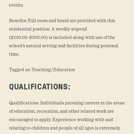
events.
Benefits: Full room and board are provided with this
residential position. A weekly stipend
($250.00-$300.00) is included along with use of the
school’s natural setting and facilities during personal
time.
Tagged as: Teaching/Education
QUALIFICATIONS:
Qualifications: Individuals pursuing careers in the areas
of education, recreation, and other related work are
encouraged to apply. Experience working with and
relating to children and people of all ages is extremely