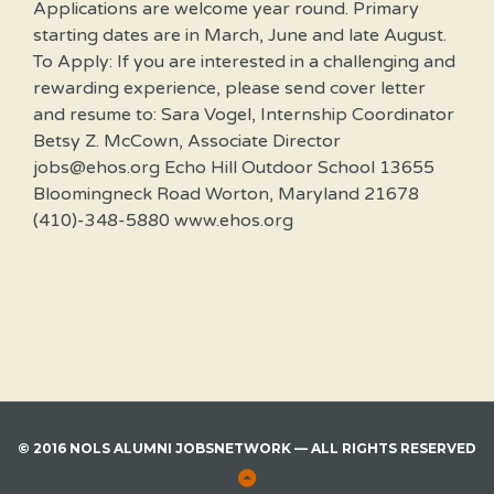
Applications are welcome year round. Primary
starting dates are in March, June and late August.
To Apply: If you are interested in a challenging and
rewarding experience, please send cover letter
and resume to: Sara Vogel, Internship Coordinator
Betsy Z. McCown, Associate Director
jobs@ehos.org Echo Hill Outdoor School 13655
Bloomingneck Road Worton, Maryland 21678
(410)-348-5880 www.ehos.org
© 2016 NOLS ALUMNI JOBSNETWORK — ALL RIGHTS RESERVED
Back