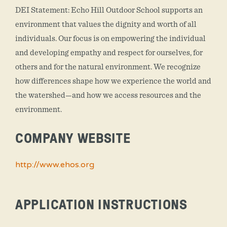
DEI Statement: Echo Hill Outdoor School supports an
environment that values the dignity and worth of all
individuals. Our focus is on empowering the individual
and developing empathy and respect for ourselves, for
others and for the natural environment. We recognize
how differences shape how we experience the world and
the watershed—and how we access resources and the
environment.
COMPANY WEBSITE
http://www.ehos.org
APPLICATION INSTRUCTIONS