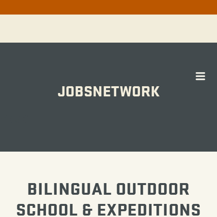
Me
JOBSNETWORK
WORK
BILINGUAL OUTDOOR
SCHOOL & EXPEDITIONS