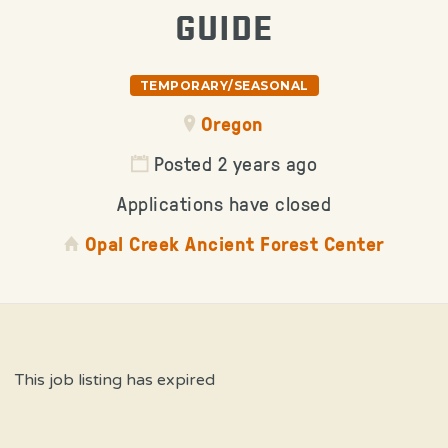
GUIDE
TEMPORARY/SEASONAL
Oregon
Posted 2 years ago
Applications have closed
Opal Creek Ancient Forest Center
This job listing has expired