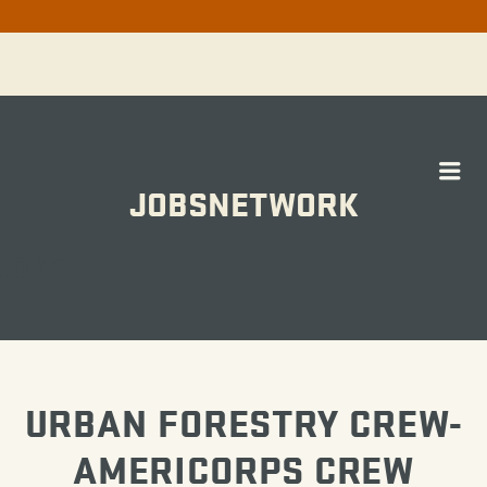
Me
JOBSNETWORK
WORK
URBAN FORESTRY CREW-
AMERICORPS CREW