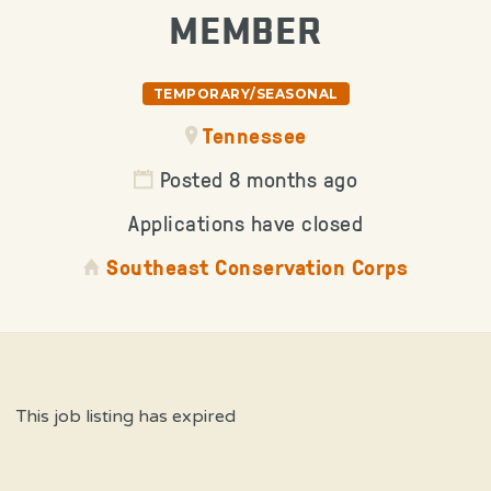
MEMBER
TEMPORARY/SEASONAL
Tennessee
Posted 8 months ago
Applications have closed
Southeast Conservation Corps
This job listing has expired