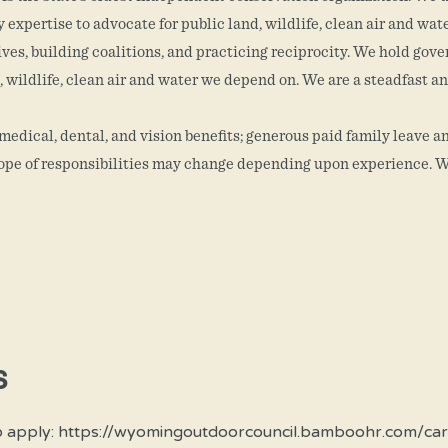
expertise to advocate for public land, wildlife, clean air and wat
ives, building coalitions, and practicing reciprocity. We hold go
, wildlife, clean air and water we depend on. We are a steadfast an
dical, dental, and vision benefits; generous paid family leave an
scope of responsibilities may change depending upon experience. W
S
n or to apply: https://wyomingoutdoorcouncil.bamboohr.c