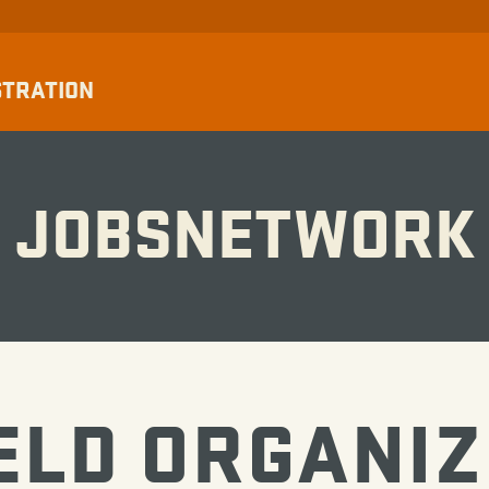
STRATION
JOBSNETWORK
ELD ORGANI