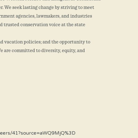
er. We seek lasting change by striving to meet
vernment agencies, lawmakers, and industries
d trusted conservation voice at the state
d vacation policies; and the opportunity to
e are committed to diversity, equity, and
om/careers/41?source=aWQ9MjQ%3D