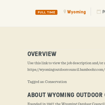
Wyoming
P
FULL TIME
OVERVIEW
Use this link to view the job description and/or 
https://wyomingoutdoorcouncil.bamboohr.co
Tagged as: Conservation
ABOUT WYOMING OUTDOOR 
Founded in 1967, the Wyoming Outdoor Council i