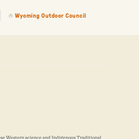
Wyoming Outdoor Council
use Western science and Indigenous Traditional