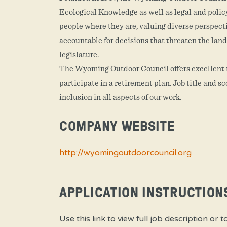
Ecological Knowledge as well as legal and policy 
people where they are, valuing diverse perspect
accountable for decisions that threaten the land
legislature.
The Wyoming Outdoor Council offers excellent me
participate in a retirement plan. Job title and 
inclusion in all aspects of our work.
COMPANY WEBSITE
http://wyomingoutdoorcouncil.org
APPLICATION INSTRUCTION
Use this link to view full job descriptio