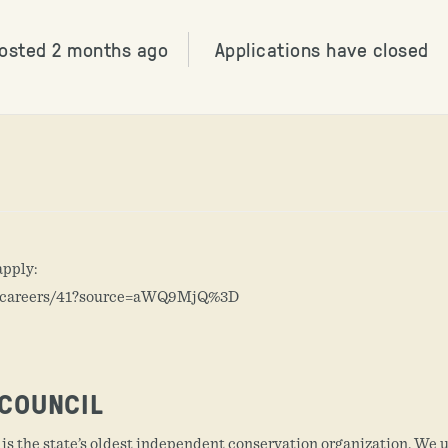
osted 2 months ago
Applications have closed
apply:
m/careers/41?source=aWQ9MjQ%3D
COUNCIL
s the state’s oldest independent conservation organization. We 