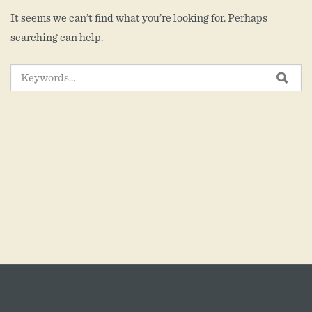
It seems we can’t find what you’re looking for. Perhaps
searching can help.
SEARCH
SEA
FOR: