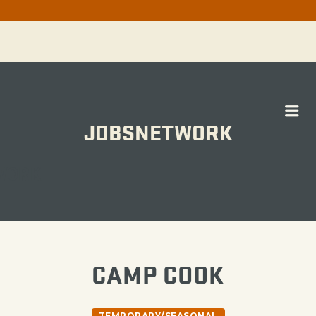
Me
JOBSNETWORK
WORK
CAMP COOK
TEMPORARY/SEASONAL