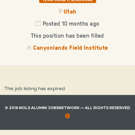
Utah
Posted 10 months ago
This position has been filled
Canyonlands Field Institute
This job listing has expired
© 2016 NOLS ALUMNI JOBSNETWORK — ALL RIGHTS RESERVED
Back
to
Top