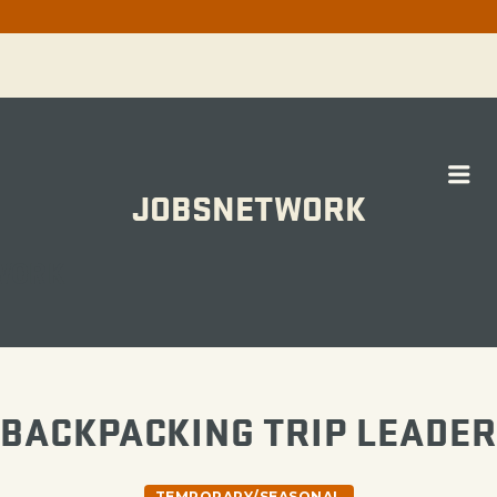
Me
JOBSNETWORK
WORK
BACKPACKING TRIP LEADER
TEMPORARY/SEASONAL