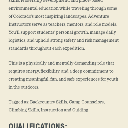
skills, leadership development, and place-based
environmental education while traveling through some
of Colorado’s most inspiring landscapes. Adventure
Instructors serve as teachers, mentors, and role models.
You’ll support students’ personal growth, manage daily
logistics, and uphold strong safety and risk management
standards throughout each expedition.
This is a physically and mentally demanding role that
requires energy, flexibility, and a deep commitment to
creating meaningful, fun, and safe experiences for youth
in the outdoors.
Tagged as: Backcountry Skills, Camp Counselors,
Climbing Skills, Instruction and Guiding
QUALIFICATIONS: