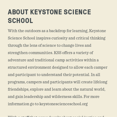
ABOUT KEYSTONE SCIENCE
SCHOOL
With the outdoors as a backdrop for learning, Keystone
Science School inspires curiosity and critical thinking
through the lens of science to change lives and
strengthen communities. KSS offers a variety of
adventure and traditional camp activities within a
structured environment designed to allow each camper
and participant to understand their potential. In all
programs, campers and participants will create lifelong
friendships, explore and learn about the natural world,
and gain leadership and wilderness skills. For more
information go to keystonescienceschool.org