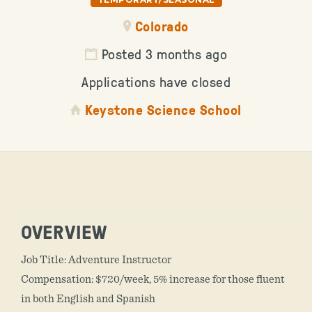
Colorado
Posted 3 months ago
Applications have closed
Keystone Science School
OVERVIEW
Job Title: Adventure Instructor
Compensation: $720/week, 5% increase for those fluent
in both English and Spanish