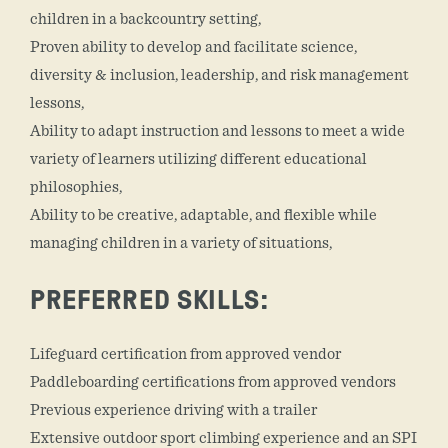
children in a backcountry setting,
Proven ability to develop and facilitate science,
diversity & inclusion, leadership, and risk management
lessons,
Ability to adapt instruction and lessons to meet a wide
variety of learners utilizing different educational
philosophies,
Ability to be creative, adaptable, and flexible while
managing children in a variety of situations,
PREFERRED SKILLS:
Lifeguard certification from approved vendor
Paddleboarding certifications from approved vendors
Previous experience driving with a trailer
Extensive outdoor sport climbing experience and an SPI