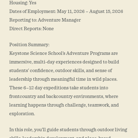
Housing: Yes
Dates of Employment: May 11, 2026 – August 15, 2026
Reporting to: Adventure Manager
Direct Reports: None
Position Summary:
Keystone Science School’s Adventure Programs are
immersive, multi-day experiences designed to build
students’ confidence, outdoor skills, and sense of
leadership through meaningful time in wild places.
These 6–12 day expeditions take students into
frontcountry and backcountry environments, where
learning happens through challenge, teamwork, and
exploration.
In this role, you’ll guide students through outdoor living