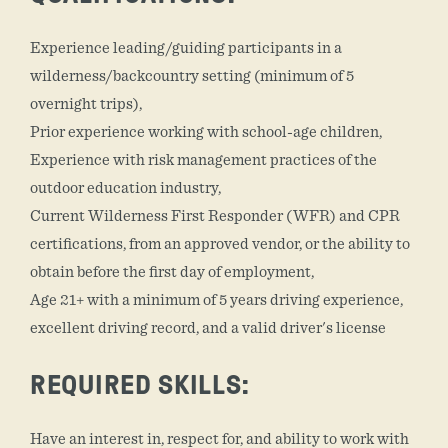
Experience leading/guiding participants in a
wilderness/backcountry setting (minimum of 5
overnight trips),
Prior experience working with school-age children,
Experience with risk management practices of the
outdoor education industry,
Current Wilderness First Responder (WFR) and CPR
certifications, from an approved vendor, or the ability to
obtain before the first day of employment,
Age 21+ with a minimum of 5 years driving experience,
excellent driving record, and a valid driver's license
REQUIRED SKILLS:
Have an interest in, respect for, and ability to work with