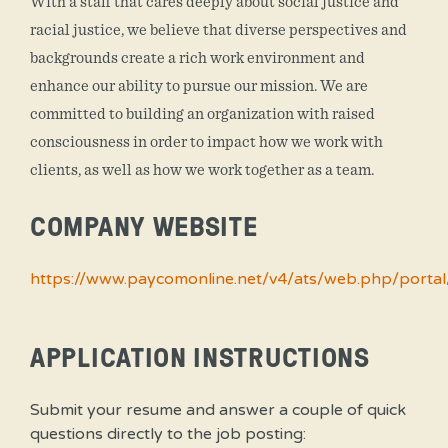
With a staff that cares deeply about social justice and
racial justice, we believe that diverse perspectives and
backgrounds create a rich work environment and
enhance our ability to pursue our mission. We are
committed to building an organization with raised
consciousness in order to impact how we work with
clients, as well as how we work together as a team.
COMPANY WEBSITE
https://www.paycomonline.net/v4/ats/web.php/po
APPLICATION INSTRUCTIONS
Submit your resume and answer a couple of quick
questions directly to the job posting: