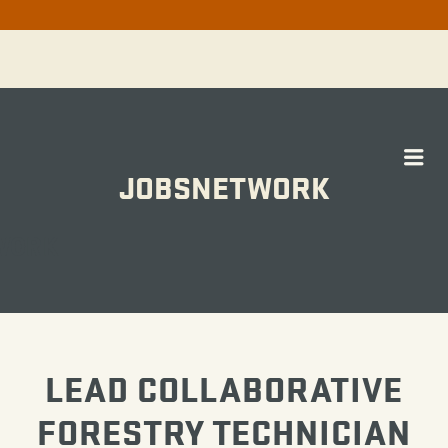
Me
JOBSNETWORK
WORK
LEAD COLLABORATIVE
FORESTRY TECHNICIAN