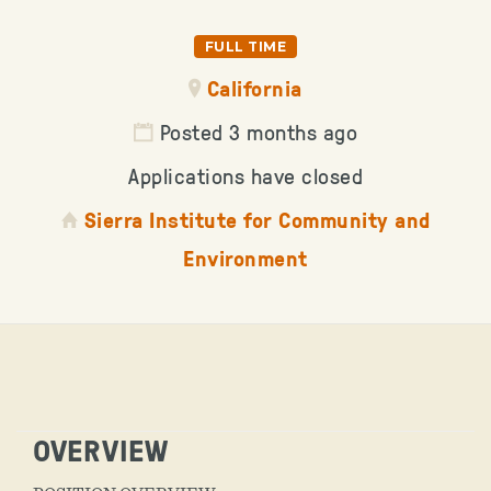
FULL TIME
California
Posted 3 months ago
Applications have closed
Sierra Institute for Community and
Environment
OVERVIEW