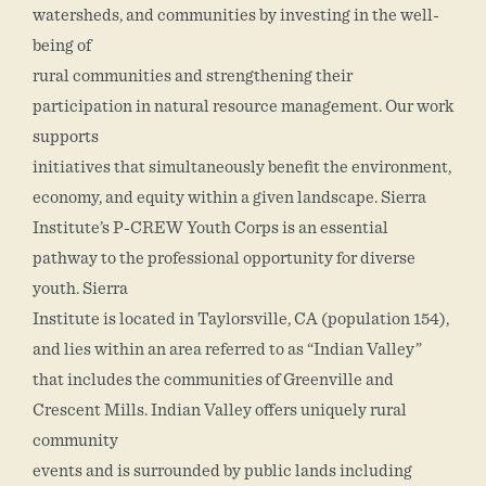
watersheds, and communities by investing in the well-
being of
rural communities and strengthening their
participation in natural resource management. Our work
supports
initiatives that simultaneously benefit the environment,
economy, and equity within a given landscape. Sierra
Institute’s P-CREW Youth Corps is an essential
pathway to the professional opportunity for diverse
youth. Sierra
Institute is located in Taylorsville, CA (population 154),
and lies within an area referred to as “Indian Valley”
that includes the communities of Greenville and
Crescent Mills. Indian Valley offers uniquely rural
community
events and is surrounded by public lands including