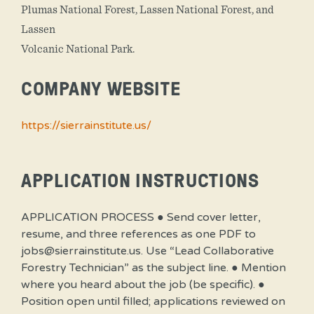
Plumas National Forest, Lassen National Forest, and
Lassen
Volcanic National Park.
COMPANY WEBSITE
https://sierrainstitute.us/
APPLICATION INSTRUCTIONS
APPLICATION PROCESS ● Send cover letter,
resume, and three references as one PDF to
jobs@sierrainstitute.us. Use “Lead Collaborative
Forestry Technician” as the subject line. ● Mention
where you heard about the job (be specific). ●
Position open until filled; applications reviewed on