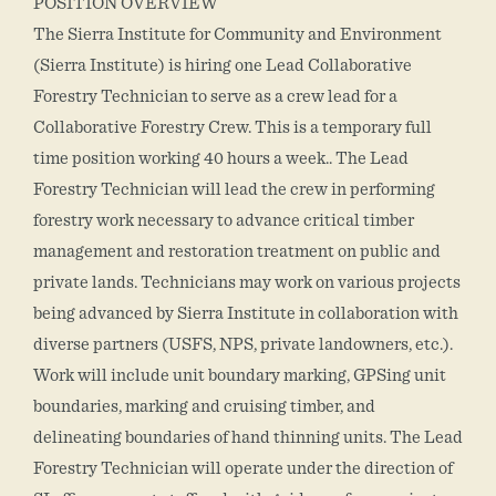
POSITION OVERVIEW
The Sierra Institute for Community and Environment
(Sierra Institute) is hiring one Lead Collaborative
Forestry Technician to serve as a crew lead for a
Collaborative Forestry Crew. This is a temporary full
time position working 40 hours a week.. The Lead
Forestry Technician will lead the crew in performing
forestry work necessary to advance critical timber
management and restoration treatment on public and
private lands. Technicians may work on various projects
being advanced by Sierra Institute in collaboration with
diverse partners (USFS, NPS, private landowners, etc.).
Work will include unit boundary marking, GPSing unit
boundaries, marking and cruising timber, and
delineating boundaries of hand thinning units. The Lead
Forestry Technician will operate under the direction of