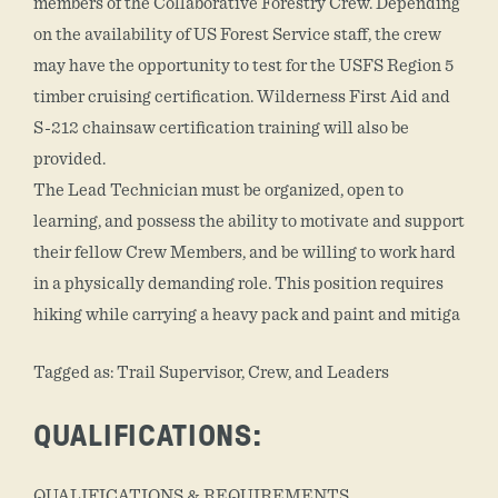
members of the Collaborative Forestry Crew. Depending
on the availability of US Forest Service staff, the crew
may have the opportunity to test for the USFS Region 5
timber cruising certification. Wilderness First Aid and
S-212 chainsaw certification training will also be
provided.
The Lead Technician must be organized, open to
learning, and possess the ability to motivate and support
their fellow Crew Members, and be willing to work hard
in a physically demanding role. This position requires
hiking while carrying a heavy pack and paint and mitiga
Tagged as: Trail Supervisor, Crew, and Leaders
QUALIFICATIONS:
QUALIFICATIONS & REQUIREMENTS