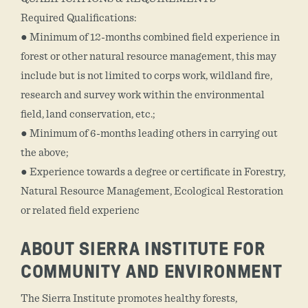
Required Qualifications:
● Minimum of 12-months combined field experience in
forest or other natural resource management, this may
include but is not limited to corps work, wildland fire,
research and survey work within the environmental
field, land conservation, etc.;
● Minimum of 6-months leading others in carrying out
the above;
● Experience towards a degree or certificate in Forestry,
Natural Resource Management, Ecological Restoration
or related field experienc
ABOUT SIERRA INSTITUTE FOR
COMMUNITY AND ENVIRONMENT
The Sierra Institute promotes healthy forests,