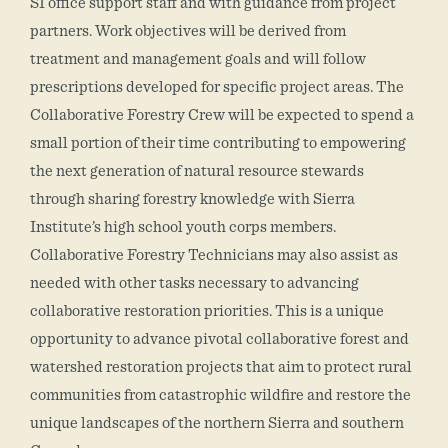
SI office support staff and with guidance from project
partners. Work objectives will be derived from
treatment and management goals and will follow
prescriptions developed for specific project areas. The
Collaborative Forestry Crew will be expected to spend a
small portion of their time contributing to empowering
the next generation of natural resource stewards
through sharing forestry knowledge with Sierra
Institute’s high school youth corps members.
Collaborative Forestry Technicians may also assist as
needed with other tasks necessary to advancing
collaborative restoration priorities. This is a unique
opportunity to advance pivotal collaborative forest and
watershed restoration projects that aim to protect rural
communities from catastrophic wildfire and restore the
unique landscapes of the northern Sierra and southern