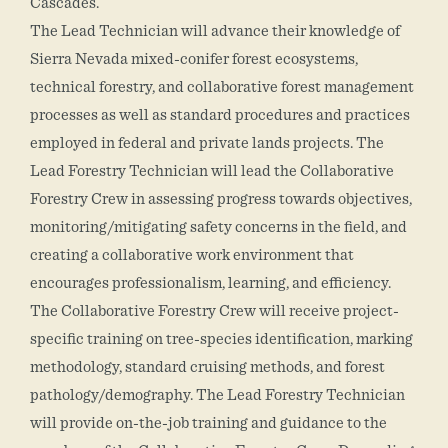
Cascades.
The Lead Technician will advance their knowledge of
Sierra Nevada mixed-conifer forest ecosystems,
technical forestry, and collaborative forest management
processes as well as standard procedures and practices
employed in federal and private lands projects. The
Lead Forestry Technician will lead the Collaborative
Forestry Crew in assessing progress towards objectives,
monitoring/mitigating safety concerns in the field, and
creating a collaborative work environment that
encourages professionalism, learning, and efficiency.
The Collaborative Forestry Crew will receive project-
specific training on tree-species identification, marking
methodology, standard cruising methods, and forest
pathology/demography. The Lead Forestry Technician
will provide on-the-job training and guidance to the