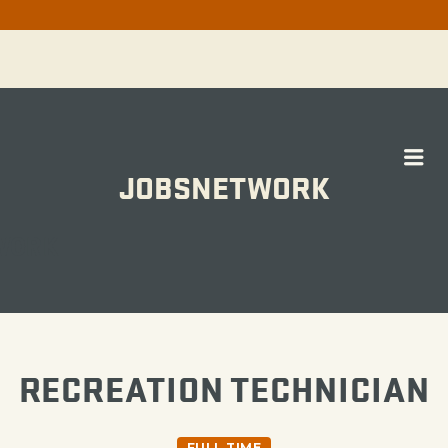
Me
JOBSNETWORK
WORK
RECREATION TECHNICIAN
FULL TIME