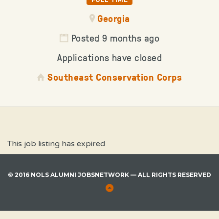
Georgia
Posted 9 months ago
Applications have closed
Southeast Conservation Corps
This job listing has expired
© 2016 NOLS ALUMNI JOBSNETWORK — ALL RIGHTS RESERVED
Back
to
Top