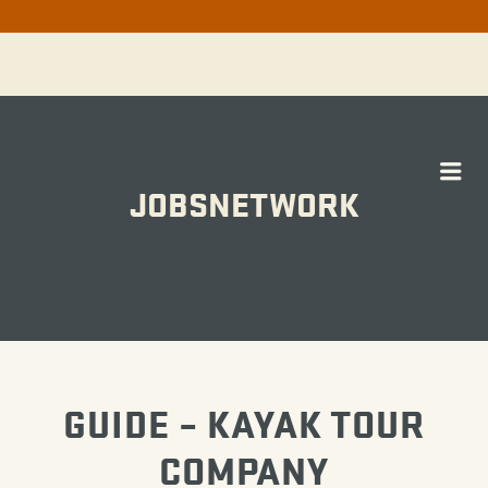
Me
JOBSNETWORK
WORK
GUIDE – KAYAK TOUR
COMPANY