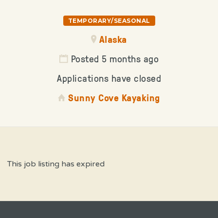
TEMPORARY/SEASONAL
Alaska
Posted 5 months ago
Applications have closed
Sunny Cove Kayaking
This job listing has expired