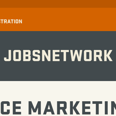
STRATION
JOBSNETWORK
CE MARKETI