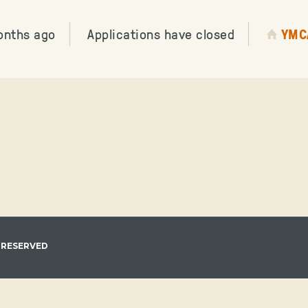
onths ago
Applications have closed
YMC
 RESERVED