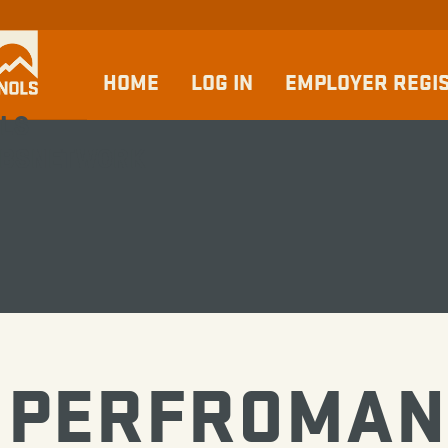
HOME
LOG IN
EMPLOYER REGI
LS
BSNETWORK
PERFROMAN