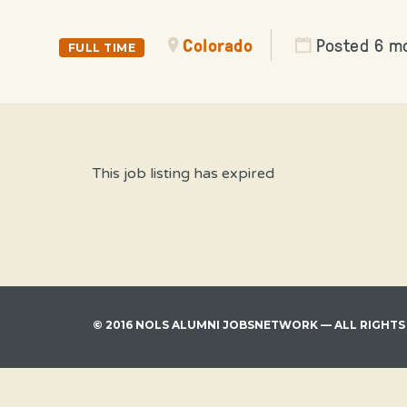
Colorado
Posted 6 m
FULL TIME
This job listing has expired
© 2016 NOLS ALUMNI JOBSNETWORK — ALL RIGHTS