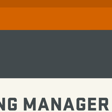
NG MANAGER