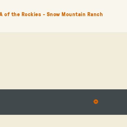
A of the Rockies - Snow Mountain Ranch
Back
to
Top