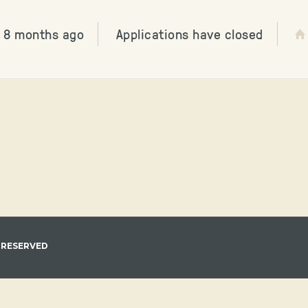
 8 months ago
Applications have closed
 RESERVED