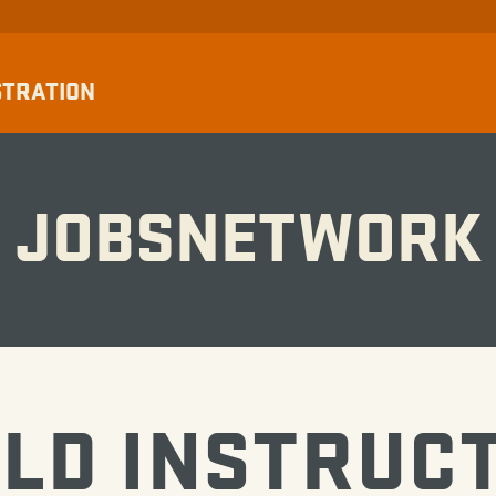
STRATION
JOBSNETWORK
ELD INSTRUC