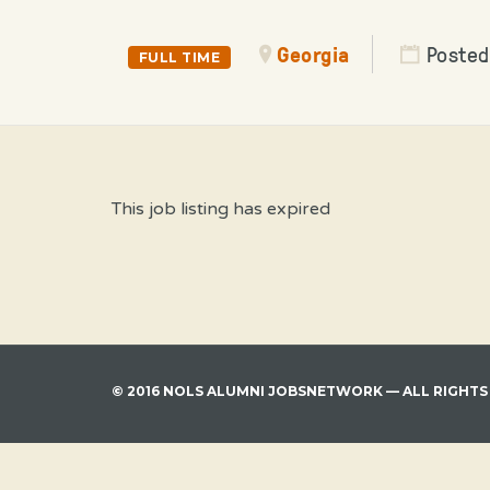
Georgia
Posted
FULL TIME
This job listing has expired
© 2016 NOLS ALUMNI JOBSNETWORK — ALL RIGHTS