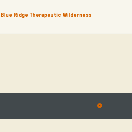
Blue Ridge Therapeutic Wilderness
Back
to
Top