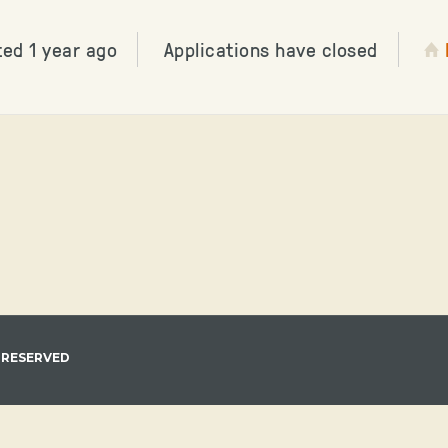
ted 1 year ago
Applications have closed
 RESERVED