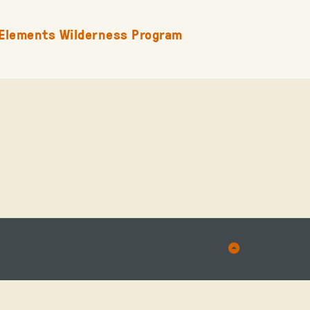
Elements Wilderness Program
Back
to
Top