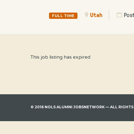
Utah
Pos
FULL TIME
This job listing has expired
© 2016 NOLS ALUMNI JOBSNETWORK — ALL RIGHTS