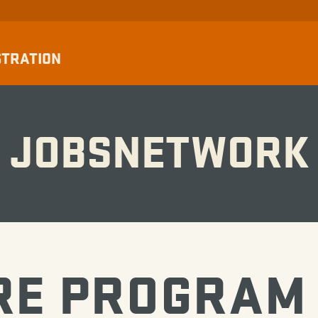
STRATION
JOBSNETWORK
RE PROGRAM 