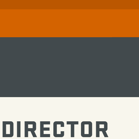
DIRECTOR