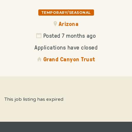
TEMPORARY/SEASONAL
Arizona
Posted 7 months ago
Applications have closed
Grand Canyon Trust
This job listing has expired