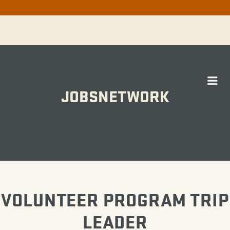
Me
JOBSNETWORK
WORK
VOLUNTEER PROGRAM TRIP
LEADER