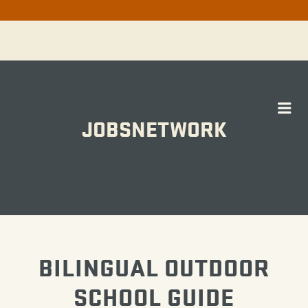
Me
JOBSNETWORK
WORK
BILINGUAL OUTDOOR
SCHOOL GUIDE