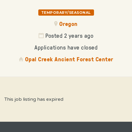
TEMPORARY/SEASONAL
Oregon
Posted 2 years ago
Applications have closed
Opal Creek Ancient Forest Center
This job listing has expired