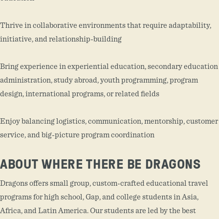
Thrive in collaborative environments that require adaptability,
initiative, and relationship-building
Bring experience in experiential education, secondary education
administration, study abroad, youth programming, program
design, international programs, or related fields
Enjoy balancing logistics, communication, mentorship, customer
service, and big-picture program coordination
ABOUT WHERE THERE BE DRAGONS
Dragons offers small group, custom-crafted educational travel
programs for high school, Gap, and college students in Asia,
Africa, and Latin America. Our students are led by the best