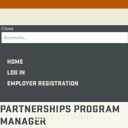
Menu
Close
SEARCH
FOR:
WORK
Search
HOME
LOG IN
EMPLOYER REGISTRATION
PARTNERSHIPS PROGRAM
JOBSNETWORK
MANAGER