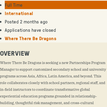
Full Time
International
Posted 2 months ago
Applications have closed
Where There Be Dragons
OVERVIEW
Where There Be Dragons is seeking a new Partnerships Program
Manager to support customized secondary school and university
programs across Asia, Africa, Latin America, and beyond. This
role collaborates closely with school partners, regional staff, and
in-field instructors to coordinate transformative global
experiential education programs grounded in relationship-
building, thoughtful risk management, and cross-cultural