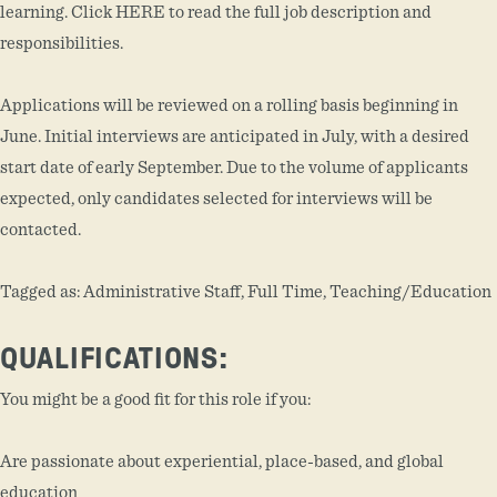
learning. Click HERE to read the full job description and
responsibilities.
Applications will be reviewed on a rolling basis beginning in
June. Initial interviews are anticipated in July, with a desired
start date of early September. Due to the volume of applicants
expected, only candidates selected for interviews will be
contacted.
Tagged as: Administrative Staff, Full Time, Teaching/Education
QUALIFICATIONS:
You might be a good fit for this role if you:
Are passionate about experiential, place-based, and global
education