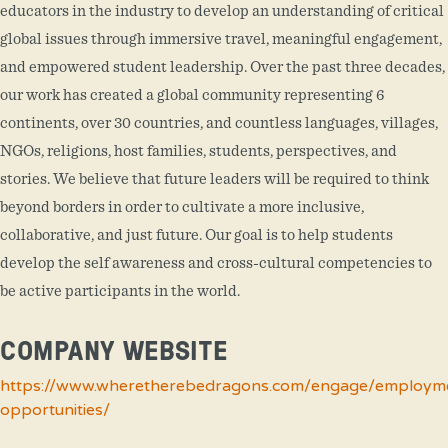
educators in the industry to develop an understanding of critical
global issues through immersive travel, meaningful engagement,
and empowered student leadership. Over the past three decades,
our work has created a global community representing 6
continents, over 30 countries, and countless languages, villages,
NGOs, religions, host families, students, perspectives, and
stories. We believe that future leaders will be required to think
beyond borders in order to cultivate a more inclusive,
collaborative, and just future. Our goal is to help students
develop the self awareness and cross-cultural competencies to
be active participants in the world.
COMPANY WEBSITE
https://www.wheretherebedragons.com/engage/employm
opportunities/