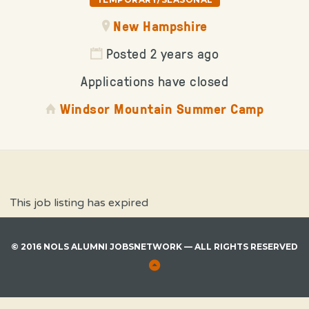
New Hampshire
Posted 2 years ago
Applications have closed
Windsor Mountain Summer Camp
This job listing has expired
© 2016 NOLS ALUMNI JOBSNETWORK — ALL RIGHTS RESERVED
Back
to
Top