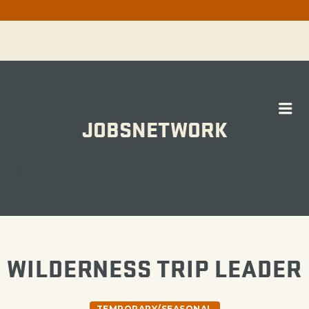
Me
JOBSNETWORK
WORK
WILDERNESS TRIP LEADER
TEMPORARY/SEASONAL