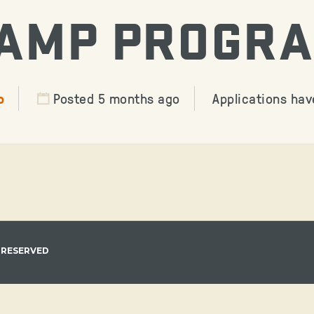
AMP PROGR
o
Posted 5 months ago
Applications hav
 RESERVED