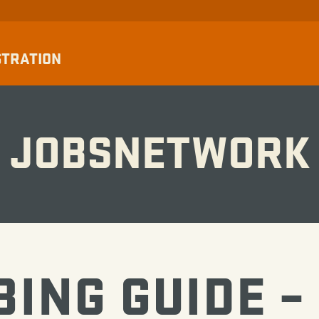
STRATION
JOBSNETWORK
BING GUIDE –