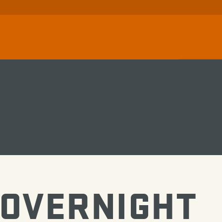
 OVERNIGHT