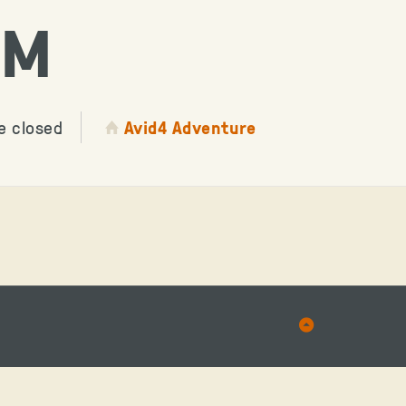
AM
e closed
Avid4 Adventure
Back
to
Top