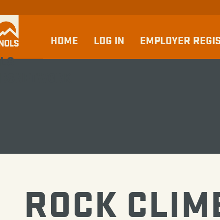
HOME
LOG IN
EMPLOYER REGI
LS
BSNETWORK
ROCK CLIM