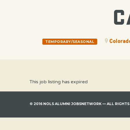
C
Colorad
TEMPORARY/SEASONAL
This job listing has expired
© 2016 NOLS ALUMNI JOBSNETWORK — ALL RIGHTS